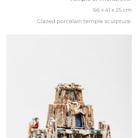
66 x 41 x 25 cm
Glazed porcelain temple sculpture