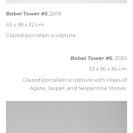
Babel Tower #5
, 2019
45 x 38 x 32 cm
Glazed porcelain sculpture
Babel Tower #6
, 2020
33 x 36 x 34 cm
Glazed porcelain sculpture with inlays of
Agate, Jasper, and Serpentine Stones.