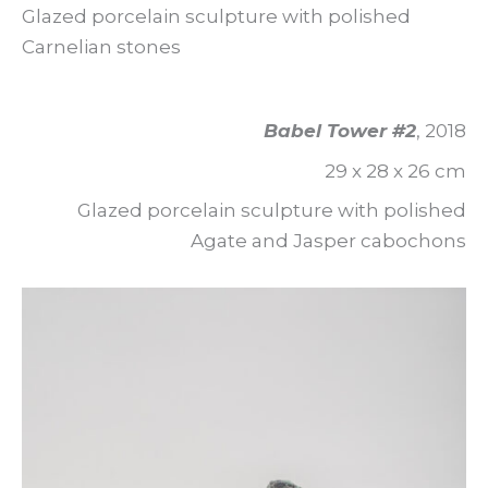
Glazed porcelain sculpture with polished
Carnelian stones
Babel Tower #2
, 2018
29 x 28 x 26 cm
Glazed porcelain sculpture with polished
Agate and Jasper cabochons