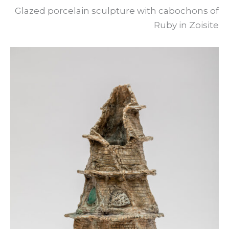
Glazed porcelain sculpture with cabochons of
Ruby in Zoisite