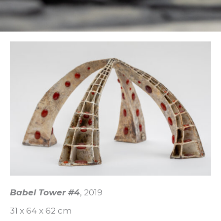
Babel Tower #4
, 2019
31 x 64 x 62 cm