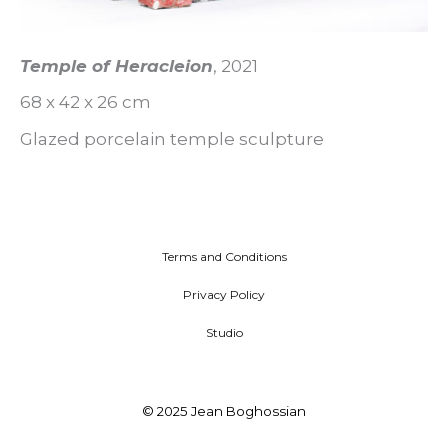
Temple of Heracleion
, 2021
68 x 42 x 26 cm
Glazed porcelain temple sculpture
Terms and Conditions
Privacy Policy
Studio
© 2025 Jean Boghossian