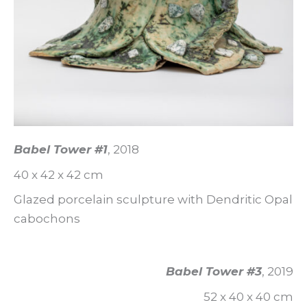
Babel Tower #1
, 2018
40 x 42 x 42 cm
Glazed porcelain sculpture with Dendritic Opal
cabochons
Babel Tower #3
, 2019
52 x 40 x 40 cm