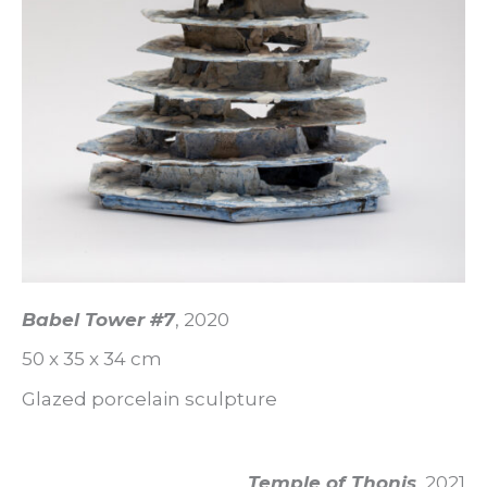
Babel Tower #7
, 2020
50 x 35 x 34 cm
Glazed porcelain sculpture
Temple of Thonis
, 2021